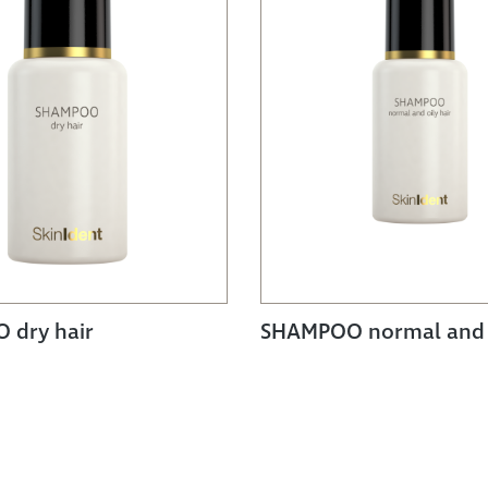
 dry hair
SHAMPOO normal and o