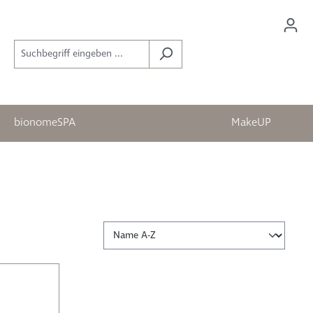
bionomeSPA
MakeUP