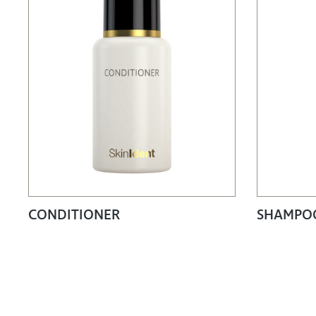
CONDITIONER
SHAMPOO