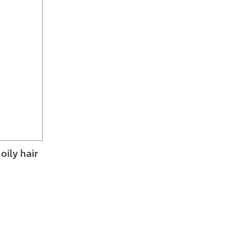
ily hair