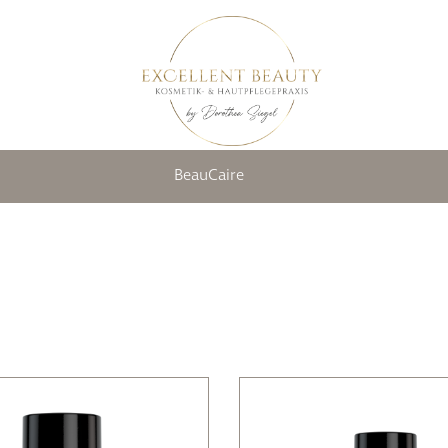
BeauCaire