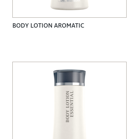
BODY LOTION AROMATIC