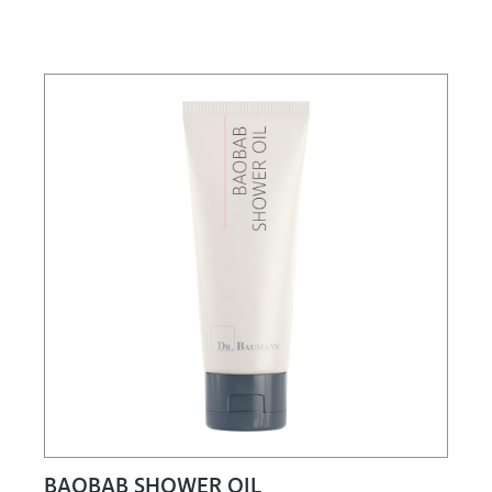
BAOBAB SHOWER OIL