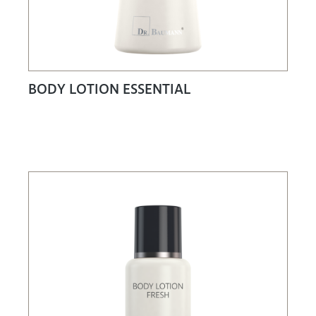
BODY LOTION ESSENTIAL