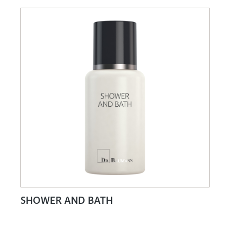
SHOWER AND BATH