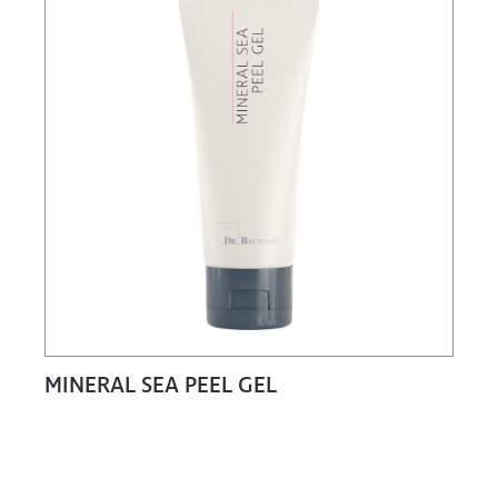
MINERAL SEA PEEL GEL