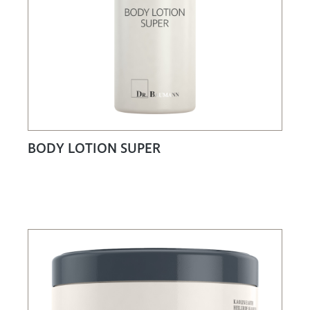
BODY LOTION SUPER