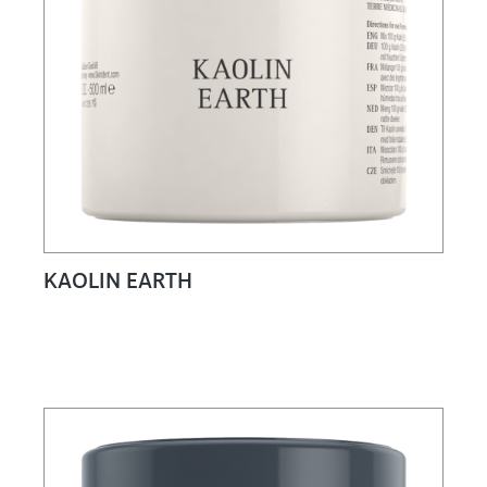
KAOLIN EARTH