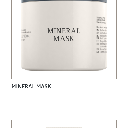
MINERAL MASK