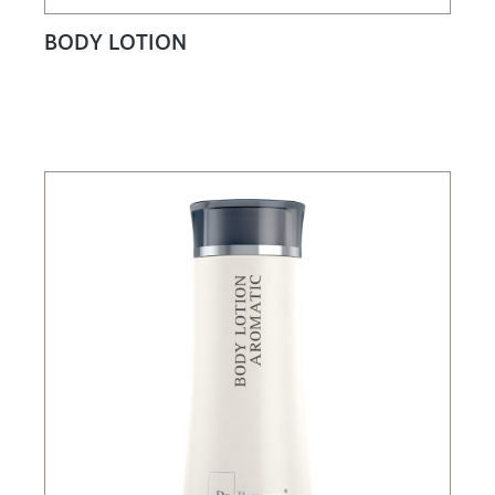
BODY LOTION