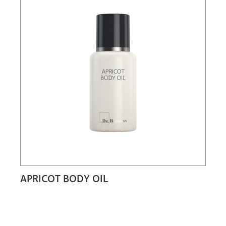
APRICOT BODY OIL