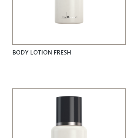
BODY LOTION FRESH