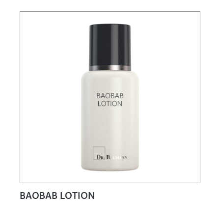
BAOBAB LOTION