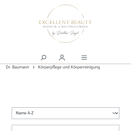
alt springen
Dr. Baumann
Körperpflege und Körperreinigung