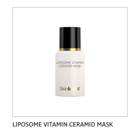
LIPOSOME VITAMIN CERAMID MASK