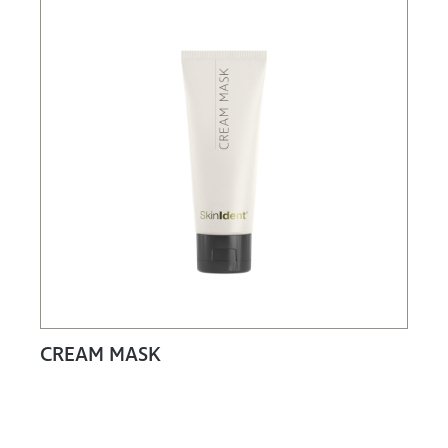
CREAM MASK