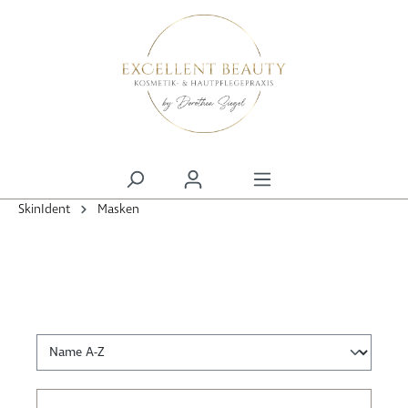
alt springen
SkinIdent
Masken