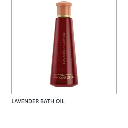
LAVENDER BATH OIL