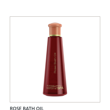
ROSE BATH OIL