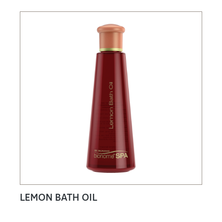
LEMON BATH OIL