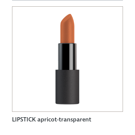
LIPSTICK apricot-transparent