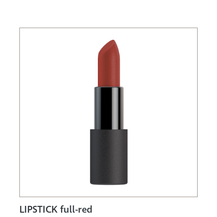
LIPSTICK full-red