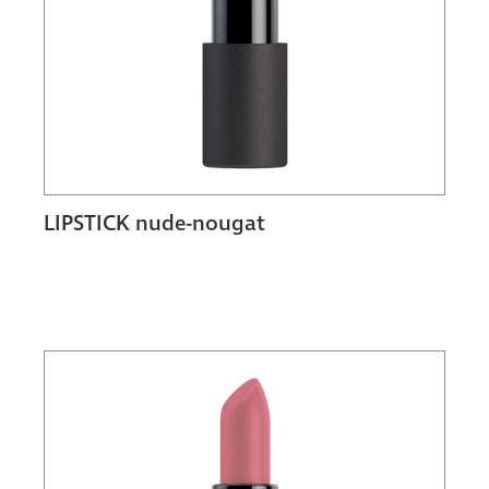
LIPSTICK nude-nougat