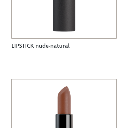
LIPSTICK nude-natural