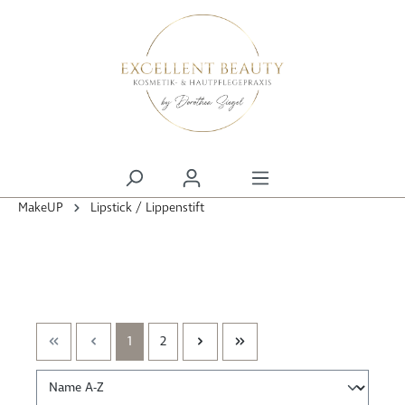
alt springen
MakeUP
Lipstick / Lippenstift
1
2