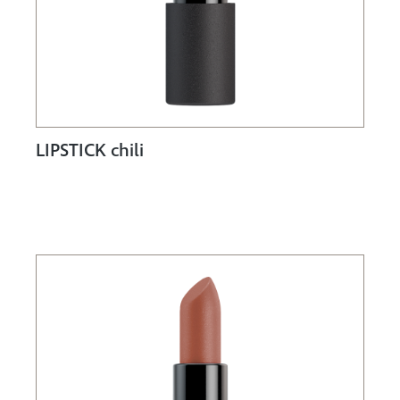
LIPSTICK chili