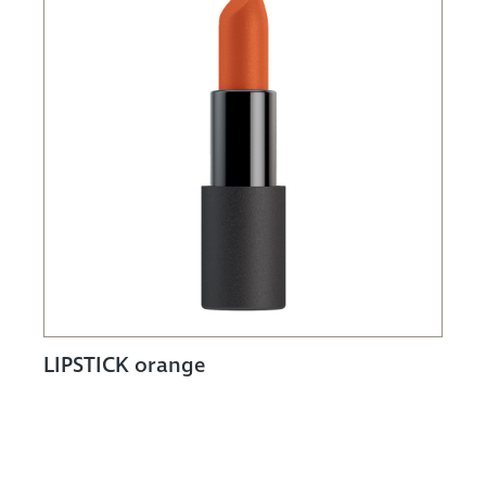
LIPSTICK orange