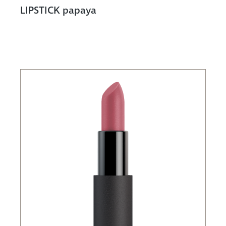
LIPSTICK papaya