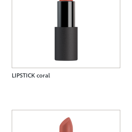
LIPSTICK coral