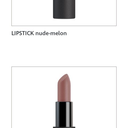
LIPSTICK nude-melon