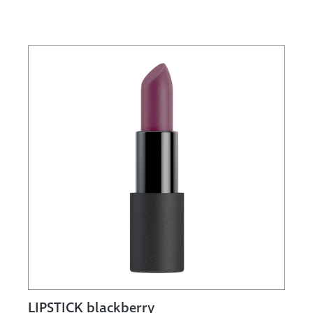
LIPSTICK blackberry