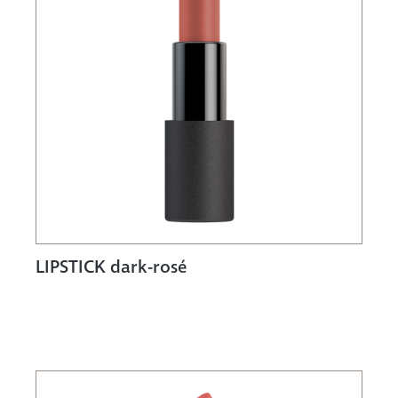
LIPSTICK dark-rosé