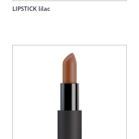
LIPSTICK lilac