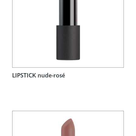
LIPSTICK nude-rosé