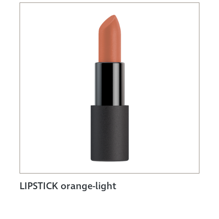
LIPSTICK orange-light