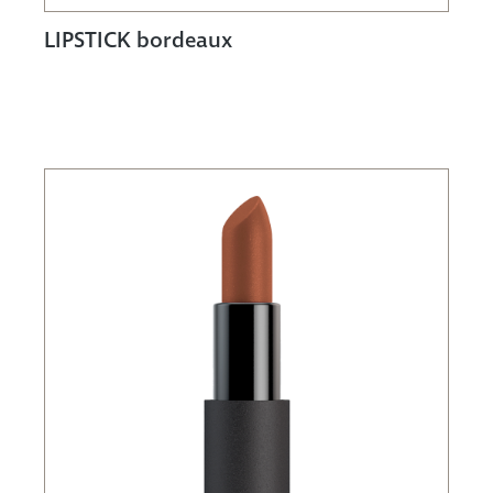
LIPSTICK bordeaux