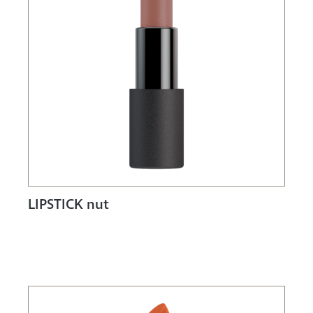
LIPSTICK nut