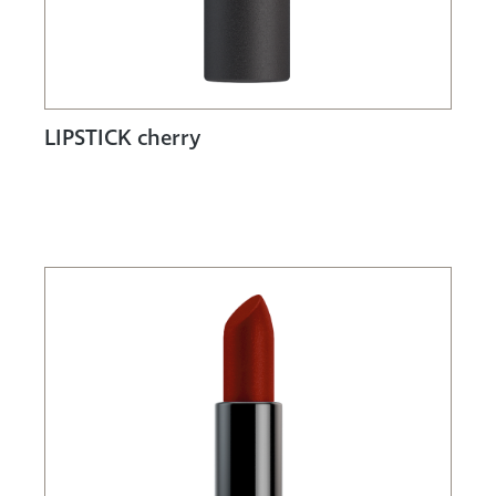
LIPSTICK cherry