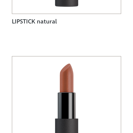
LIPSTICK natural