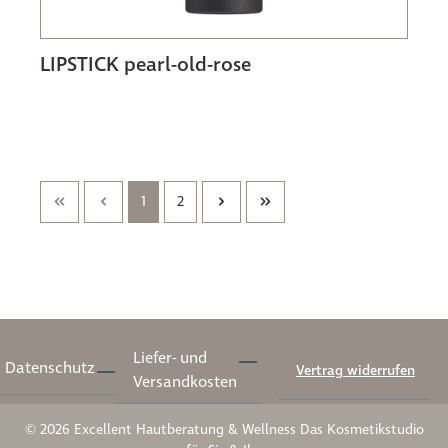
LIPSTICK pearl-old-rose
1
2
Liefer- und
Datenschutz
Vertrag widerrufen
Versandkosten
© 2026 Excellent Hautberatung & Wellness Das Kosmetikstudio