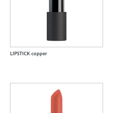
LIPSTICK copper