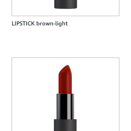
LIPSTICK brown-light