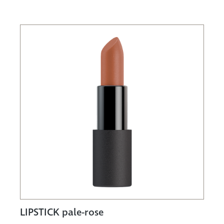
LIPSTICK pale-rose