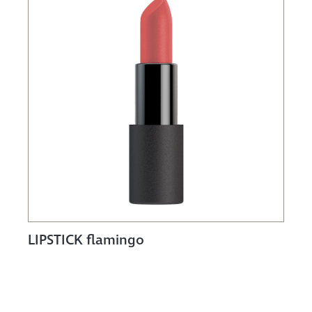
LIPSTICK flamingo