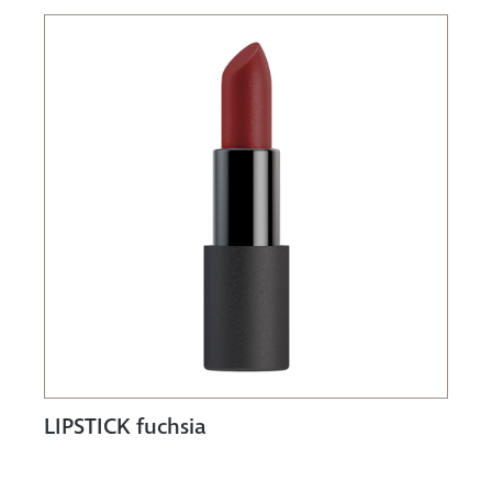
LIPSTICK fuchsia