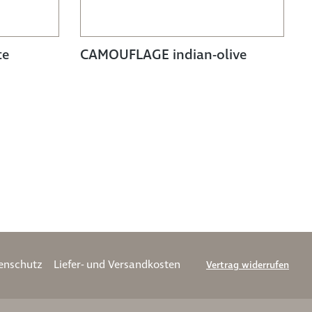
te
CAMOUFLAGE indian-olive
enschutz
Liefer- und Versandkosten
Vertrag widerrufen