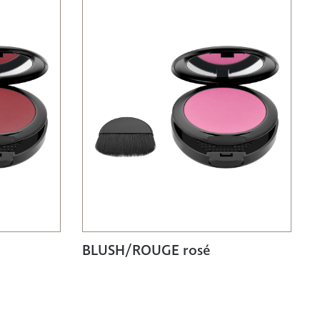
BLUSH/ROUGE rosé