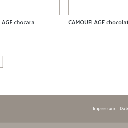
AGE chocara
CAMOUFLAGE chocola
Impressum
Dat