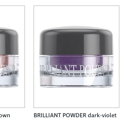
rown
BRILLIANT POWDER dark-violet