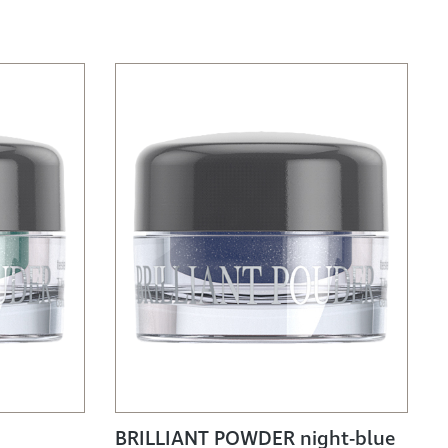
BRILLIANT POWDER night-blue