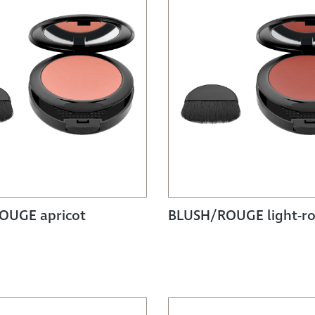
OUGE apricot
BLUSH/ROUGE light-ro