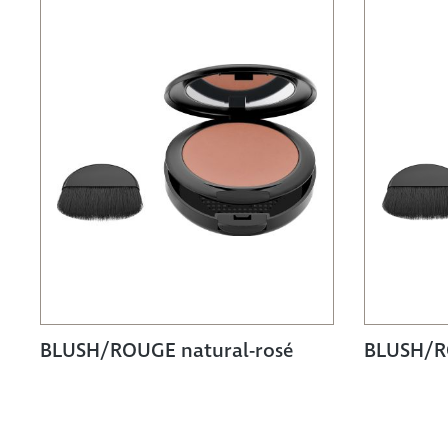
BLUSH/ROUGE natural-rosé
BLUSH/R