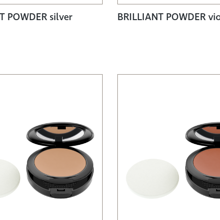
T POWDER silver
BRILLIANT POWDER vio