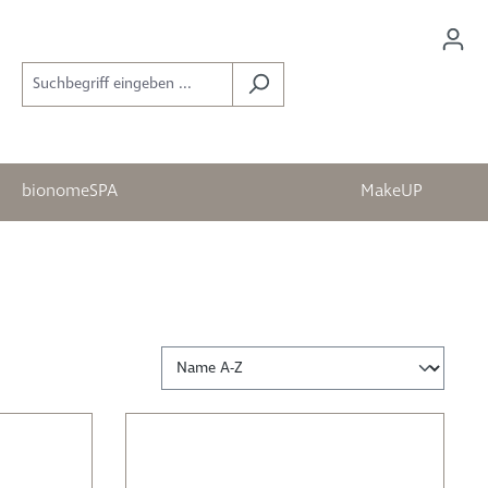
bionomeSPA
MakeUP