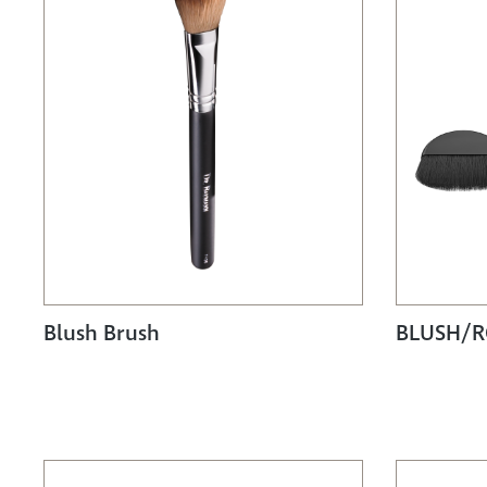
Blush Brush
BLUSH/R