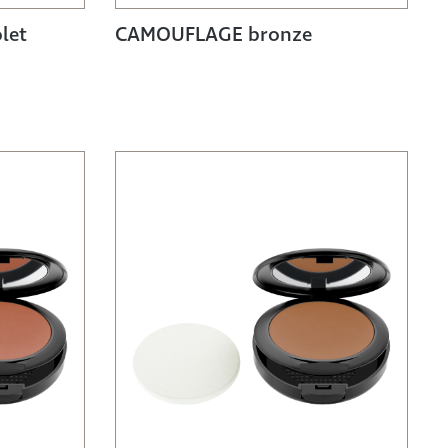
let
CAMOUFLAGE bronze