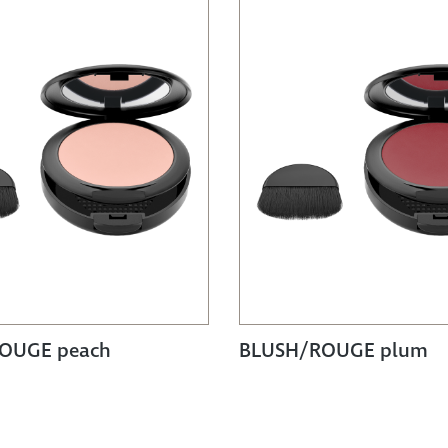
OUGE peach
BLUSH/ROUGE plum