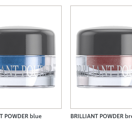
NT POWDER blue
BRILLIANT POWDER b