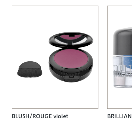
BLUSH/ROUGE violet
BRILLIA