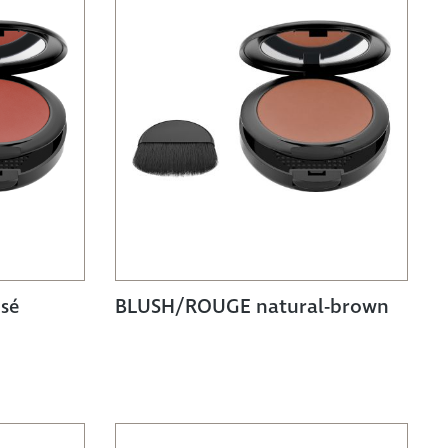
sé
BLUSH/ROUGE natural-brown