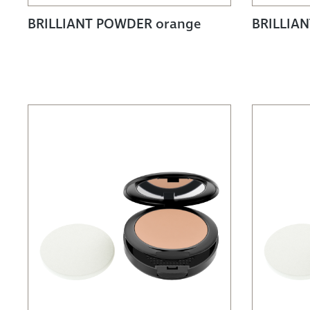
BRILLIANT POWDER orange
BRILLIAN