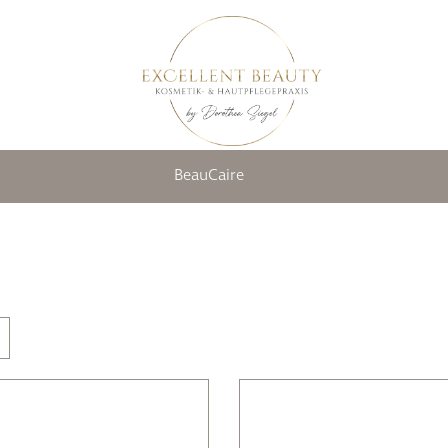
BeauCaire