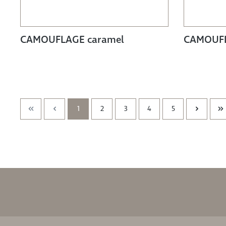
CAMOUFLAGE caramel
CAMOUFL
1
2
3
4
5