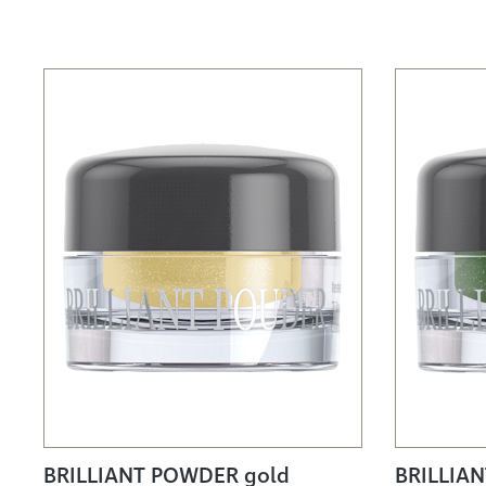
BRILLIANT POWDER gold
BRILLIA