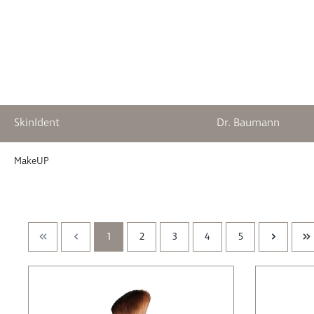
SkinIdent
Dr. Baumann
springen
Zur Hauptnavigation springen
MakeUP
1
2
3
4
5