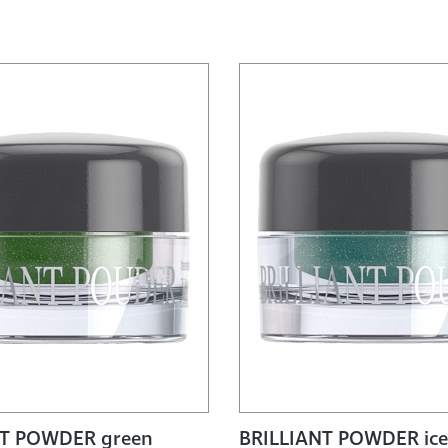
NT POWDER green
BRILLIANT POWDER ice