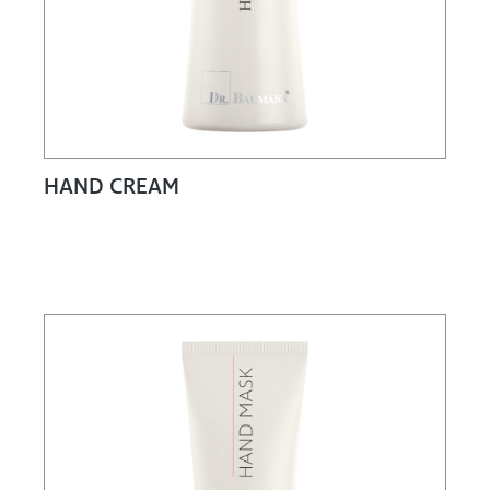
HAND CREAM