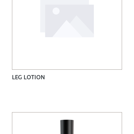
LEG LOTION