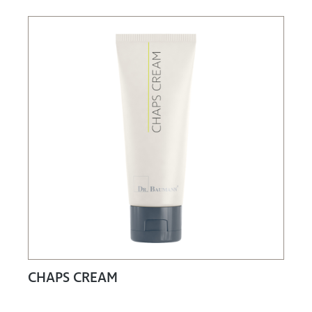
CHAPS CREAM