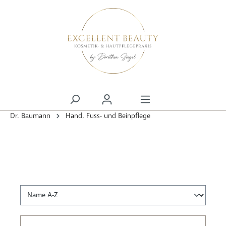
alt springen
Dr. Baumann
Hand, Fuss- und Beinpflege