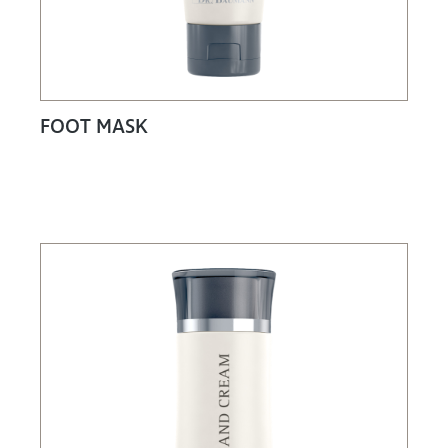
FOOT MASK