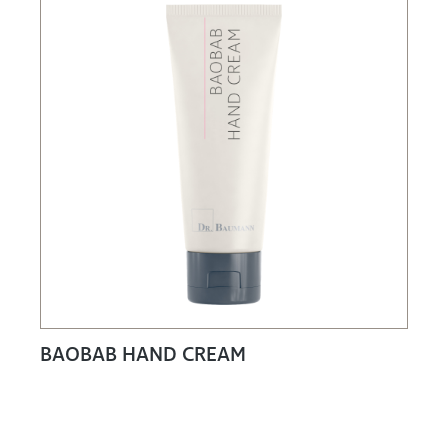
BAOBAB HAND CREAM