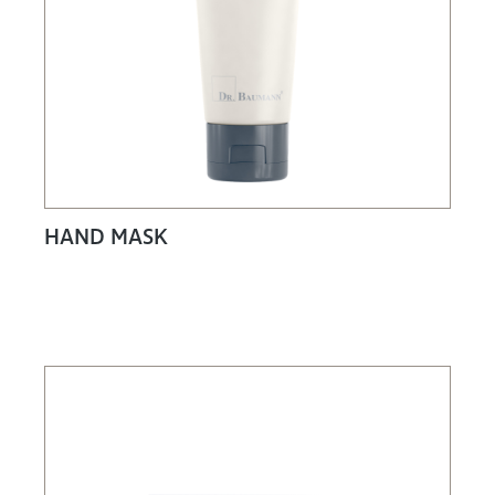
HAND MASK