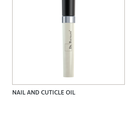
NAIL AND CUTICLE OIL