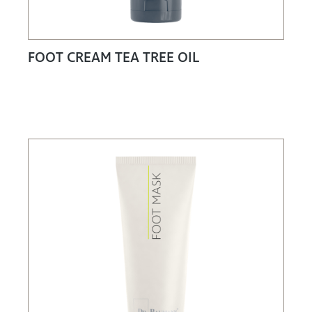
FOOT CREAM TEA TREE OIL