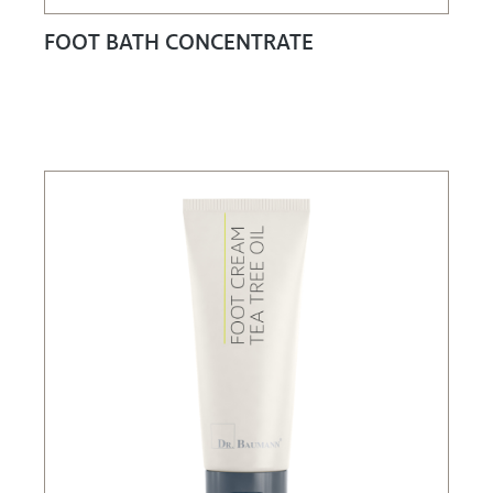
FOOT BATH CONCENTRATE