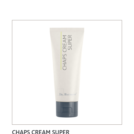
CHAPS CREAM SUPER